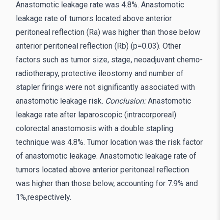
Anastomotic leakage rate was 4.8%. Anastomotic
leakage rate of tumors located above anterior
peritoneal reflection (Ra) was higher than those below
anterior peritoneal reflection (Rb) (p=0.03). Other
factors such as tumor size, stage, neoadjuvant chemo-
radiotherapy, protective ileostomy and number of
stapler firings were not significantly associated with
anastomotic leakage risk.
Conclusion:
Anastomotic
leakage rate after laparoscopic (intracorporeal)
colorectal anastomosis with a double stapling
technique was 4.8%. Tumor location was the risk factor
of anastomotic leakage. Anastomotic leakage rate of
tumors located above anterior peritoneal reflection
was higher than those below, accounting for 7.9% and
1%,respectively.