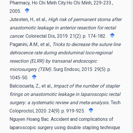
Pharmacy, Ho Chi Minh City.Ho Chi Minh, 229-233.,
2005.
Jutesten, H., et al.,
High risk of permanent stoma after
anastomotic leakage in anterior resection for rectal
cancer.
Colorectal Dis, 2019. 21(2): p. 174-182.
Paganini, A.M., et al.,
Tricks to decrease the suture line
dehiscence rate during endoluminal loco-regional
resection (ELRR) by transanal endoscopic
microsurgery (TEM).
Surg Endosc, 2015. 29(5): p.
1045-50.
Balciscueta, Z., et al.,
Impact of the number of stapler
firings on anastomotic leakage in laparoscopic rectal
surgery: a systematic review and meta-analysis.
Tech
Coloproctol, 2020. 24(9): p. 919-925.
Nguyen Hoang Bac. Accident and complications of
laparoscopic surgery using double stapling technique