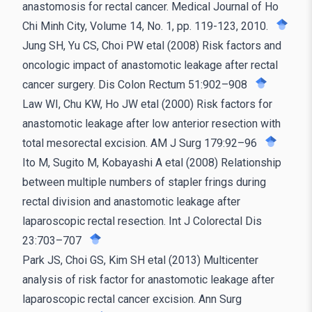
anastomosis for rectal cancer. Medical Journal of Ho
Chi Minh City, Volume 14, No. 1, pp. 119-123, 2010.
Jung SH, Yu CS, Choi PW etal (2008) Risk factors and
oncologic impact of anastomotic leakage after rectal
cancer surgery. Dis Colon Rectum 51:902–908
Law WI, Chu KW, Ho JW etal (2000) Risk factors for
anastomotic leakage after low anterior resection with
total mesorectal excision. AM J Surg 179:92–96
Ito M, Sugito M, Kobayashi A etal (2008) Relationship
between multiple numbers of stapler frings during
rectal division and anastomotic leakage after
laparoscopic rectal resection. Int J Colorectal Dis
23:703–707
Park JS, Choi GS, Kim SH etal (2013) Multicenter
analysis of risk factor for anastomotic leakage after
laparoscopic rectal cancer excision. Ann Surg