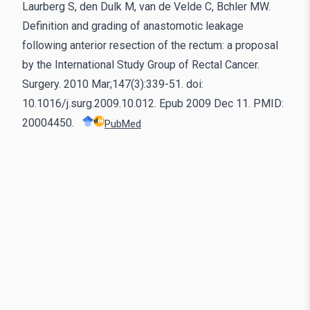
Laurberg S, den Dulk M, van de Velde C, Bchler MW.
Definition and grading of anastomotic leakage
following anterior resection of the rectum: a proposal
by the International Study Group of Rectal Cancer.
Surgery. 2010 Mar;147(3):339-51. doi:
10.1016/j.surg.2009.10.012. Epub 2009 Dec 11. PMID:
20004450.
PubMed