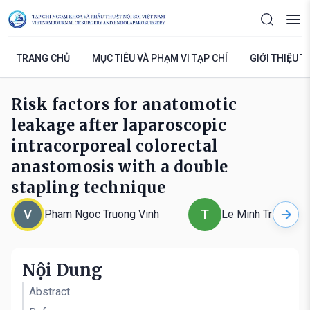
TRANG CHỦ
MỤC TIÊU VÀ PHẠM VI TẠP CHÍ
GIỚI THIỆU T
Risk factors for anatomotic
leakage after laparoscopic
intracorporeal colorectal
anastomosis with a double
stapling technique
V
T
Pham Ngoc Truong Vinh
Le Minh Triet
Nội Dung
Abstract