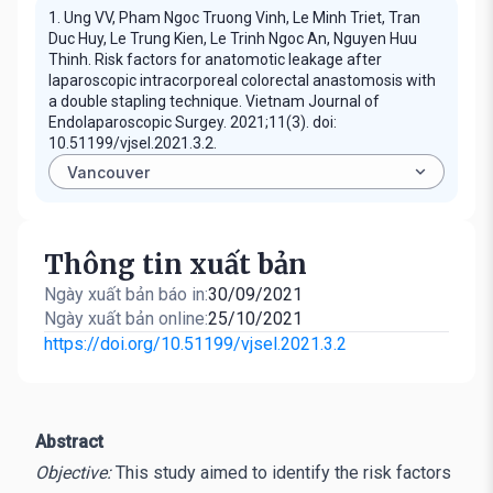
1. Ung VV, Pham Ngoc Truong Vinh, Le Minh Triet, Tran
Duc Huy, Le Trung Kien, Le Trinh Ngoc An, Nguyen Huu
Thinh. Risk factors for anatomotic leakage after
laparoscopic intracorporeal colorectal anastomosis with
a double stapling technique. Vietnam Journal of
Endolaparoscopic Surgey. 2021;11(3). doi:
10.51199/vjsel.2021.3.2.
Thông tin xuất bản
Ngày xuất bản báo in:
30/09/2021
Ngày xuất bản online:
25/10/2021
https://doi.org/10.51199/vjsel.2021.3.2
Abstract
Objective:
This study aimed to identify the risk factors