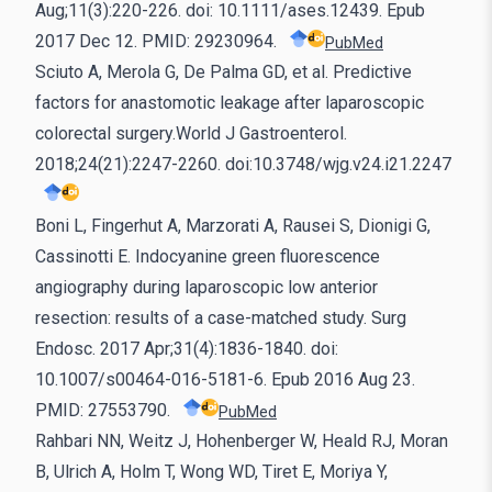
Aug;11(3):220-226. doi: 10.1111/ases.12439. Epub
2017 Dec 12. PMID: 29230964.
PubMed
Sciuto A, Merola G, De Palma GD, et al. Predictive
factors for anastomotic leakage after laparoscopic
colorectal surgery.World J Gastroenterol.
2018;24(21):2247-2260. doi:10.3748/wjg.v24.i21.2247
Boni L, Fingerhut A, Marzorati A, Rausei S, Dionigi G,
Cassinotti E. Indocyanine green fluorescence
angiography during laparoscopic low anterior
resection: results of a case-matched study. Surg
Endosc. 2017 Apr;31(4):1836-1840. doi:
10.1007/s00464-016-5181-6. Epub 2016 Aug 23.
PMID: 27553790.
PubMed
Rahbari NN, Weitz J, Hohenberger W, Heald RJ, Moran
B, Ulrich A, Holm T, Wong WD, Tiret E, Moriya Y,