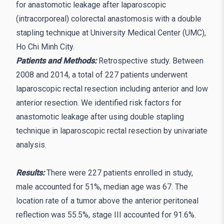
for anastomotic leakage after laparoscopic
(intracorporeal) colorectal anastomosis with a double
stapling technique at University Medical Center (UMC),
Ho Chi Minh City.
Patients and Methods:
Retrospective study. Between
2008 and 2014, a total of 227 patients underwent
laparoscopic rectal resection including anterior and low
anterior resection. We identified risk factors for
anastomotic leakage after using double stapling
technique in laparoscopic rectal resection by univariate
analysis.
Results:
There were 227 patients enrolled in study,
male accounted for 51%, median age was 67. The
location rate of a tumor above the anterior peritoneal
reflection was 55.5%, stage III accounted for 91.6%.