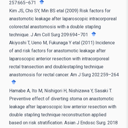
257:665–671
Kim JS, Cho SY, Min BS etal (2009) Risk factors for
anastomotic leakage after laparoscopic intracorporeal
colorectal anastomosis with a double stapling
technique. J Am Coll Surg 209:694–701
Akiyoshi T, Ueno M, Fukunaga Y etal (2011) Incidence
of and risk factors for anastomotic leakage after
laparoscopic anterior resection with intracorporeal
rectal transection and doublestapling technique
anastomosis for rectal cancer. Am J Surg 202:259–264
Hamabe A, Ito M, Nishigori H, Nishizawa Y, Sasaki T.
Preventive effect of diverting stoma on anastomotic
leakage after laparoscopic low anterior resection with
double stapling technique reconstruction applied
based on risk stratification. Asian J Endosc Surg. 2018