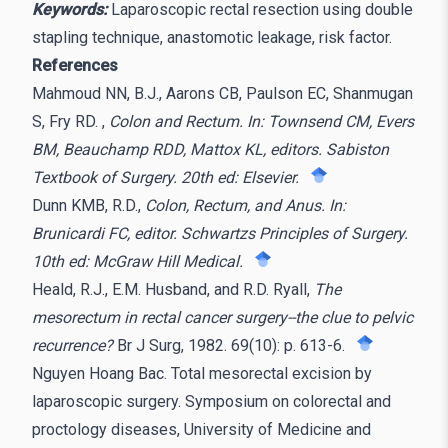
Keywords:
Laparoscopic rectal resection using double
stapling technique, anastomotic leakage, risk factor.
References
Mahmoud NN, B.J., Aarons CB, Paulson EC, Shanmugan
S, Fry RD. ,
Colon and Rectum. In: Townsend CM, Evers
BM, Beauchamp RDD, Mattox KL, editors. Sabiston
Textbook of Surgery. 20th ed: Elsevier.
Dunn KMB, R.D.,
Colon, Rectum, and Anus. In:
Brunicardi FC, editor. Schwartzs Principles of Surgery.
10th ed: McGraw Hill Medical.
Heald, R.J., E.M. Husband, and R.D. Ryall,
The
mesorectum in rectal cancer surgery--the clue to pelvic
recurrence?
Br J Surg, 1982. 69(10): p. 613-6.
Nguyen Hoang Bac. Total mesorectal excision by
laparoscopic surgery. Symposium on colorectal and
proctology diseases, University of Medicine and