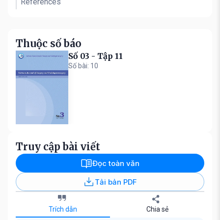
References
Thuộc số báo
Số 03 - Tập 11
Số bài: 10
Truy cập bài viết
Đọc toàn văn
Tải bản PDF
Trích dẫn
Chia sẻ