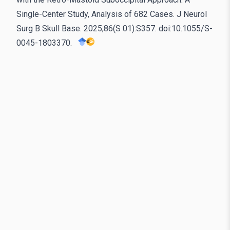
Single-Center Study, Analysis of 682 Cases. J Neurol
Surg B Skull Base. 2025;86(S 01):S357. doi:10.1055/S-
0045-1803370.