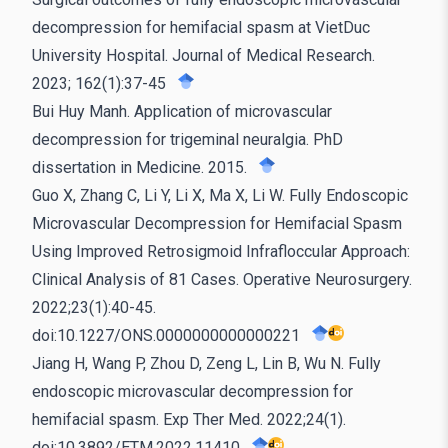
decompression for hemifacial spasm at VietDuc
University Hospital. Journal of Medical Research.
2023; 162(1):37-45
Bui Huy Manh. Application of microvascular
decompression for trigeminal neuralgia. PhD
dissertation in Medicine. 2015.
Guo X, Zhang C, Li Y, Li X, Ma X, Li W. Fully Endoscopic
Microvascular Decompression for Hemifacial Spasm
Using Improved Retrosigmoid Infrafloccular Approach:
Clinical Analysis of 81 Cases. Operative Neurosurgery.
2022;23(1):40-45.
doi:10.1227/ONS.0000000000000221
Jiang H, Wang P, Zhou D, Zeng L, Lin B, Wu N. Fully
endoscopic microvascular decompression for
hemifacial spasm. Exp Ther Med. 2022;24(1).
doi:10.3892/ETM.2022.11410