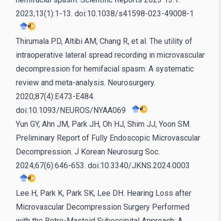
2023;13(1):1-13. doi:10.1038/s41598-023-49008-1
Thirumala PD, Altibi AM, Chang R, et al. The utility of
intraoperative lateral spread recording in microvascular
decompression for hemifacial spasm: A systematic
review and meta-analysis. Neurosurgery.
2020;87(4):E473-E484.
doi:10.1093/NEUROS/NYAA069
Yun GY, Ahn JM, Park JH, Oh HJ, Shim JJ, Yoon SM.
Preliminary Report of Fully Endoscopic Microvascular
Decompression. J Korean Neurosurg Soc.
2024;67(6):646-653. doi:10.3340/JKNS.2024.0003
Lee H, Park K, Park SK, Lee DH. Hearing Loss after
Microvascular Decompression Surgery Performed
with the Retro-Mastoid Suboccipital Approach: A