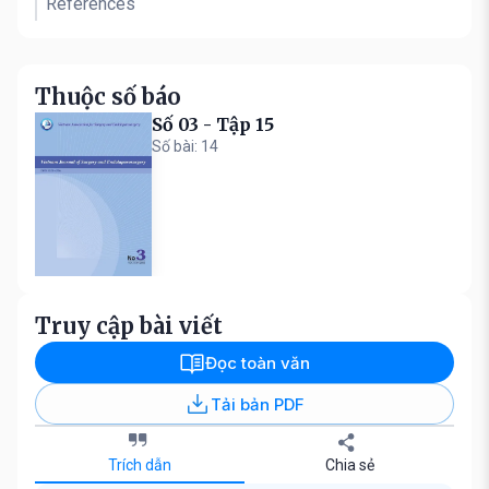
References
Thuộc số báo
Số 03 - Tập 15
Số bài: 14
Truy cập bài viết
Đọc toàn văn
Tải bản PDF
Trích dẫn
Chia sẻ