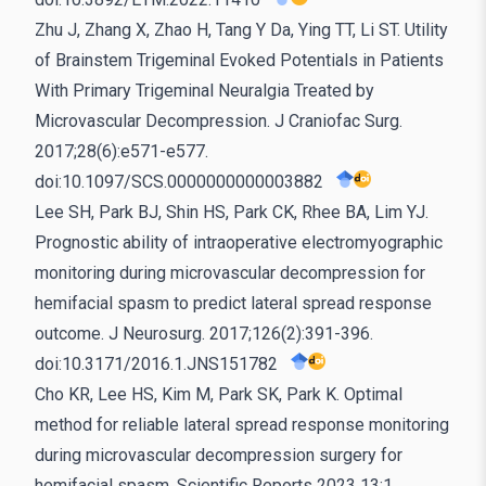
Zhu J, Zhang X, Zhao H, Tang Y Da, Ying TT, Li ST. Utility
of Brainstem Trigeminal Evoked Potentials in Patients
With Primary Trigeminal Neuralgia Treated by
Microvascular Decompression. J Craniofac Surg.
2017;28(6):e571-e577.
doi:10.1097/SCS.0000000000003882
Lee SH, Park BJ, Shin HS, Park CK, Rhee BA, Lim YJ.
Prognostic ability of intraoperative electromyographic
monitoring during microvascular decompression for
hemifacial spasm to predict lateral spread response
outcome. J Neurosurg. 2017;126(2):391-396.
doi:10.3171/2016.1.JNS151782
Cho KR, Lee HS, Kim M, Park SK, Park K. Optimal
method for reliable lateral spread response monitoring
during microvascular decompression surgery for
hemifacial spasm. Scientific Reports 2023 13:1.