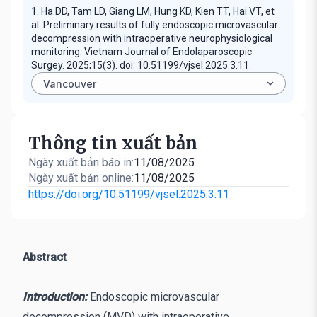
1. Ha DD, Tam LD, Giang LM, Hung KD, Kien TT, Hai VT, et
al. Preliminary results of fully endoscopic microvascular
decompression with intraoperative neurophysiological
monitoring. Vietnam Journal of Endolaparoscopic
Surgey. 2025;15(3). doi: 10.51199/vjsel.2025.3.11.
Thông tin xuất bản
Ngày xuất bản báo in:
11/08/2025
Ngày xuất bản online:
11/08/2025
https://doi.org/10.51199/vjsel.2025.3.11
Abstract
Introduction:
Endoscopic microvascular
decompression (MVD) with intraoperative