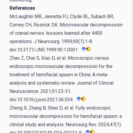
References
McLaughlin MR, Jannetta PJ, Clyde BL, Subach BR,
Comey CH, Resnick DK. Microvascular decompression
of cranial nerves: lessons learned after 4400
operations. J Neurosurg. 1999;90(1):1-8.
doi:10.3171/JNS.1999.90.1.0001
Zhao Z, Chai S, Xiao D, et al. Microscopic versus
endoscopic microvascular decompression for the
treatment of hemifacial spasm in China: A meta-
analysis and systematic review. Journal of Clinical
Neuroscience. 2021;91:23-31.
doi:10.1016/j.jocn.2021.06.034
Zheng X, Zhang B, Shao D, et al. Fully endoscopic
microvascular decompression for hemifacial spasm: a
clinical study and analysis. Neurosurg Rev. 2024;47(1).
doi:10.1007/S10143-024-02311-5