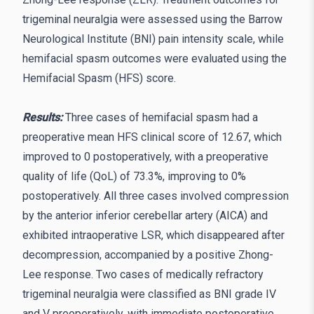
trigeminal neuralgia were assessed using the Barrow
Neurological Institute (BNI) pain intensity scale, while
hemifacial spasm outcomes were evaluated using the
Hemifacial Spasm (HFS) score.
Results:
Three cases of hemifacial spasm had a
preoperative mean HFS clinical score of 12.67, which
improved to 0 postoperatively, with a preoperative
quality of life (QoL) of 73.3%, improving to 0%
postoperatively. All three cases involved compression
by the anterior inferior cerebellar artery (AICA) and
exhibited intraoperative LSR, which disappeared after
decompression, accompanied by a positive Zhong-
Lee response. Two cases of medically refractory
trigeminal neuralgia were classified as BNI grade IV
and V preoperatively, with immediate postoperative