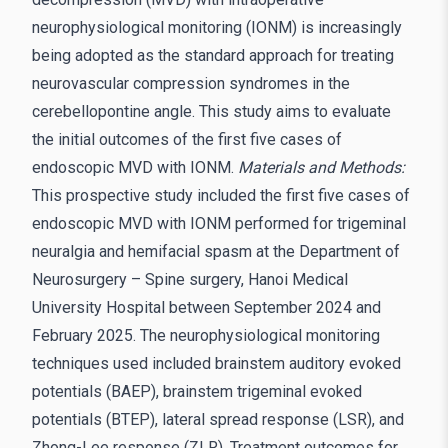
neurophysiological monitoring (IONM) is increasingly
being adopted as the standard approach for treating
neurovascular compression syndromes in the
cerebellopontine angle. This study aims to evaluate
the initial outcomes of the first five cases of
endoscopic MVD with IONM.
Materials and Methods:
This prospective study included the first five cases of
endoscopic MVD with IONM performed for trigeminal
neuralgia and hemifacial spasm at the Department of
Neurosurgery – Spine surgery, Hanoi Medical
University Hospital between September 2024 and
February 2025. The neurophysiological monitoring
techniques used included brainstem auditory evoked
potentials (BAEP), brainstem trigeminal evoked
potentials (BTEP), lateral spread response (LSR), and
Zhong-Lee response (ZLR). Treatment outcomes for