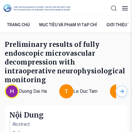
TRANG CHỦ
MỤC TIÊU VÀ PHẠM VI TẠP CHÍ
GIỚI THIỆU T
Preliminary results of fully
endoscopic microvascular
decompression with
intraoperative neurophysiological
monitoring
H
T
G
Duong Dai Ha
Le Duc Tam
Le 
Nội Dung
Abstract