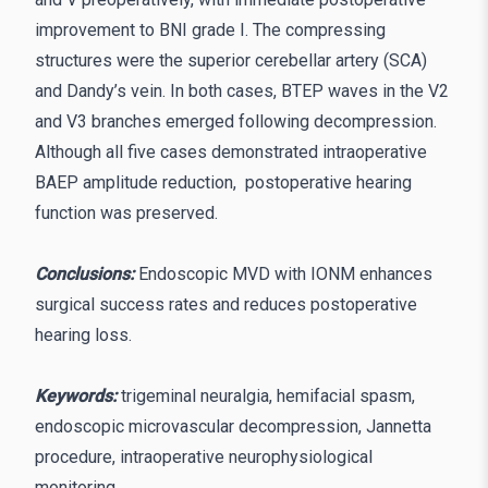
improvement to BNI grade I. The compressing
structures were the superior cerebellar artery (SCA)
and Dandy’s vein. In both cases, BTEP waves in the V2
and V3 branches emerged following decompression.
Although all five cases demonstrated intraoperative
BAEP amplitude reduction, postoperative hearing
function was preserved.
Conclusions:
Endoscopic MVD with IONM enhances
surgical success rates and reduces postoperative
hearing loss.
Keywords:
trigeminal neuralgia, hemifacial spasm,
endoscopic microvascular decompression, Jannetta
procedure, intraoperative neurophysiological
monitoring.