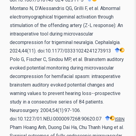
Montano N, D’Alessandris QG, Grilli F, et al. Abnormal
electromyographical trigeminal activation through
stimulation of the offending artery (Z-L response): An
intraoperative tool during microvascular
decompression for trigeminal neuralgia. Cephalalgia.
2024;44(11). doi:10.1177/03331024241273913
Polo G, Fischer C, Sindou MP, et al. Brainstem auditory
evoked potential monitoring during microvascular
decompression for hemifacial spasm: intraoperative
brainstem auditory evoked potential changes and
warning values to prevent hearing loss--prospective
study in a consecutive series of 84 patients.
Neurosurgery. 2004;54(1):97-106.
doi:10.1227/01.NEU.0000097268.90620.07
ISBN
Pham Hoang Anh, Duong Dai Ha, Chu Thanh Hung et al.
Surgical outcomes of fully endoscopic microvascular