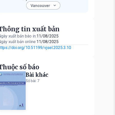
Thông tin xuất bản
gày xuất bản báo in:
11/08/2025
gày xuất bản online:
11/08/2025
ttps://doi.org/10.51199/vjsel.2025.3.10
Thuộc số báo
Bài khác
Số bài: 7