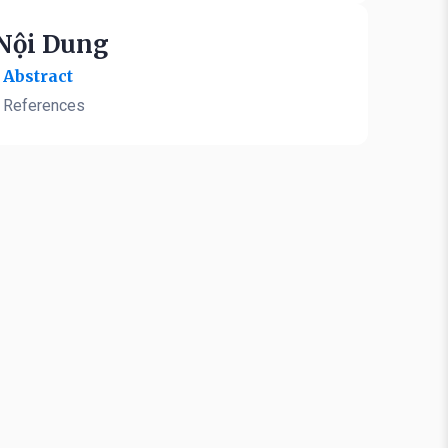
Nội Dung
Abstract
References