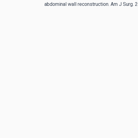
abdominal wall reconstruction. Am J Surg.