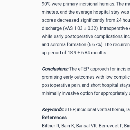
90% were primary incisional hernias. The m
minutes, and the average hospital stay was
scores decreased significantly from 24 hou
discharge (VAS 1.03 ± 0.32). Intraoperative
while early postoperative complications in
and seroma formation (6.67%). The recurren
up period of 18.9 ± 6.84 months.
Conclusions:
The eTEP approach for incision
promising early outcomes with low complica
postoperative pain, and short hospital stays
minimally invasive option for appropriately 
Keywords:
eTEP, incisional ventral hernia, l
References
Bittner R, Bain K, Bansal VK, Berrevoet F, Bi