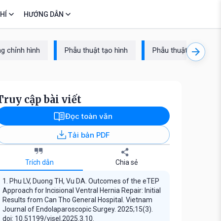
HÍ
HƯỚNG DẪN
g chỉnh hình
Phẫu thuật tạo hình
Phẫu thuật cột sống
Truy cập bài viết
Đọc toàn văn
Tải bản PDF
Trích dẫn
Chia sẻ
1. Phu LV, Duong TH, Vu DA. Outcomes of the eTEP
Approach for Incisional Ventral Hernia Repair: Initial
Results from Can Tho General Hospital. Vietnam
Journal of Endolaparoscopic Surgey. 2025;15(3).
doi: 10.51199/vjsel.2025.3.10.