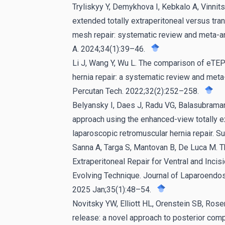
Tryliskyy Y, Demykhova I, Kebkalo A, Vinnits
extended totally extraperitoneal versus tra
mesh repair: systematic review and meta-a
A. 2024;34(1):39–46.
Li J, Wang Y, Wu L. The comparison of eTEP
hernia repair: a systematic review and met
Percutan Tech. 2022;32(2):252–258.
Belyansky I, Daes J, Radu VG, Balasubramani
approach using the enhanced-view totally e
laparoscopic retromuscular hernia repair. 
Sanna A, Targa S, Mantovan B, De Luca M. 
Extraperitoneal Repair for Ventral and Incis
Evolving Technique. Journal of Laparoendo
2025 Jan;35(1):48–54.
Novitsky YW, Elliott HL, Orenstein SB, Ro
release: a novel approach to posterior com