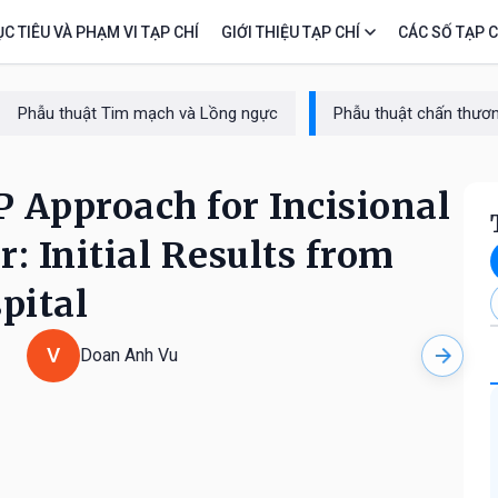
C TIÊU VÀ PHẠM VI TẠP CHÍ
GIỚI THIỆU TẠP CHÍ
CÁC SỐ TẠP C
Phẫu thuật Tim mạch và Lồng ngực
Phẫu thuật chấn thươn
 Approach for Incisional
: Initial Results from
pital
V
Doan Anh Vu