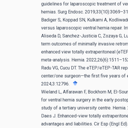
guidelines for laparoscopic treatment of ve
hernias. Surg Endosc. 2019;33(10):3069–31
Badiger S, Koppad SN, Kulkarni A, Kodliwa
versus laparoscopic ventral hernia repair. 
Aliseda D, Sanchez-Justicia C, Zozaya G, Luj
term outcomes of minimally invasive retromu
enhanced view totally extraperitoneal (eTE
meta-analysis. Hernia. 2022;26(6):1511–15
Radu VG, Cucu DT. The eTEP/eTEP-TAR repair
center/one surgeon—the first five years of
2024;3:12796.
Wieland L, Alfarawan F, Bockhorn M, El-So
for ventral hernia surgery in the early posto
study of a tertiary university centre. Herni
Daes J. Enhanced-view totally extraperitonea
advantages and liabilities. Cir Esp (Engl E