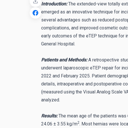
Introduction:
The extended-view totally ex
emerged as an innovative technique for incis
several advantages such as reduced postope
complications, and improved cosmetic outc
early outcomes of the eTEP technique for inc
General Hospital.
Patients and Methods:
A retrospective st
underwent laparoscopic eTEP repair for inc
2022 and February 2025. Patient demographic
details, intraoperative and postoperative c
(measured using the Visual Analog Scale VA
analyzed.
Results:
The mean age of the patients was 
2
24.06 ± 3.55 kg/m
. Most hernias were loca