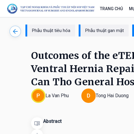
TRANG CHỦ
MỤ
Phẫu thuật tiêu hóa
Phẫu thuật gan mật
Outcomes of the eTEP
Ventral Hernia Repair
Can Tho General Hos
P
D
La Van Phu
Tong Hai Duong
Abstract