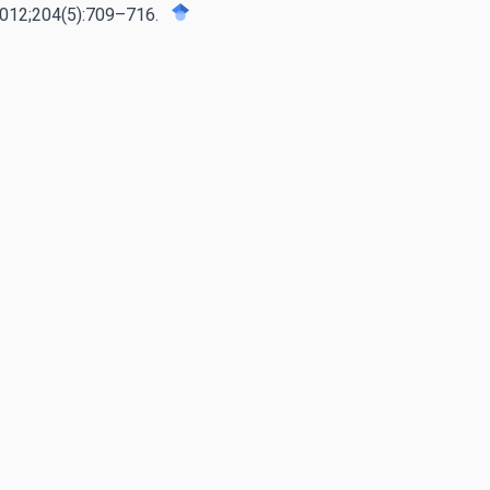
 2012;204(5):709–716.