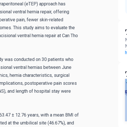
traperitoneal (eTEP) approach has
ional ventral hernia repair, offering
rative pain, fewer skin-related
omes. This study aims to evaluate the
isional ventral hernia repair at Can Tho
N
N
h
udy was conducted on 30 patients who
isional ventral hernias between June
s, hernia characteristics, surgical
omplications, postoperative pain scores
S), and length of hospital stay were
63.47 ± 12.76 years, with a mean BMI of
ted at the umbilical site (46.67%), and