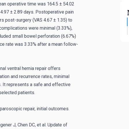
ean operative time was 164.5 ± 54.02
 4.97 ± 2.89 days. Postoperative pain
rs post-surgery (VAS 4.67 ± 1.35) to
 complications were minimal (3.33%),
cluded small bowel perforation (6.67%)
ce rate was 3.33% after a mean follow-
al ventral hernia repair offers
tion and recurrence rates, minimal
. It represents a safe and effective
selected patients.
aparoscopic repair, initial outcomes.
ngener J, Chen DC, et al. Update of