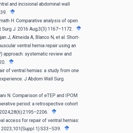
ntral and incisional abdominal wall
39.
dmath H. Comparative analysis of open
Int Surg J. 2016 Aug;3(3):1167–1172.
an J, Almeida A, Blanco N, et al. Short-
scular ventral hernia repair using an
P) approach: systematic review and
20.
 of ventral hernias: a study from one
 experience. J Abdom Wall Surg.
urani N. Comparison of eTEP and IPOM
perative period: a retrospective cohort
a. 2024;28(6):2195–2206.
l access for repair of ventral hernias:
d). 2023;101(Suppl 1):S33–S39.