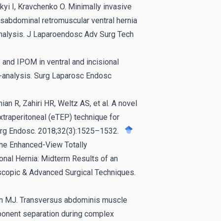
kyi I, Kravchenko O. Minimally invasive
nsabdominal retromuscular ventral hernia
nalysis. J Laparoendosc Adv Surg Tech
 and IPOM in ventral and incisional
a-analysis. Surg Laparosc Endosc
an R, Zahiri HR, Weltz AS, et al. A novel
xtraperitoneal (eTEP) technique for
Surg Endosc. 2018;32(3):1525–1532.
The Enhanced-View Totally
ional Hernia: Midterm Results of an
scopic & Advanced Surgical Techniques.
sen MJ. Transversus abdominis muscle
ponent separation during complex